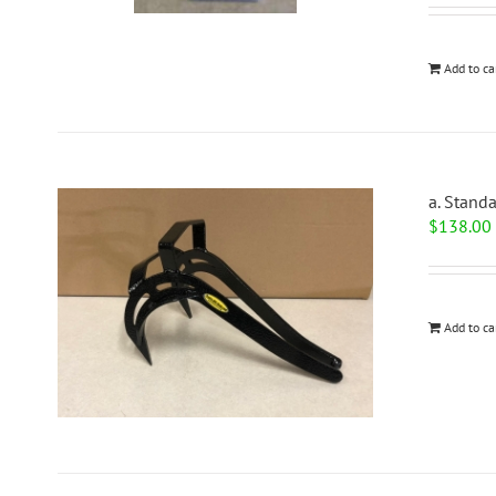
Add to ca
a. Stand
$
138.00
Add to ca