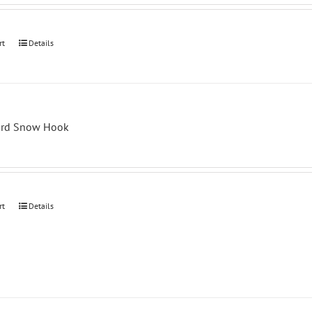
rt
Details
ard Snow Hook
rt
Details