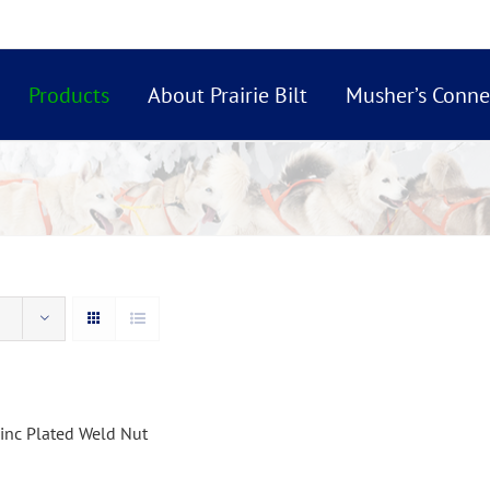
Products
About Prairie Bilt
Musher’s Conne
inc Plated Weld Nut