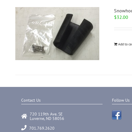
Snowhoo
$
32.00
Add to ca
Contact Us
Follow Us
720 119th Ave. SE
Luverne, ND 58056
701.769.2620