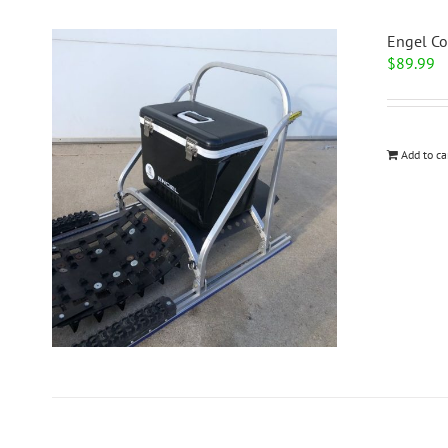
Engel Co
$
89.99
Add to ca