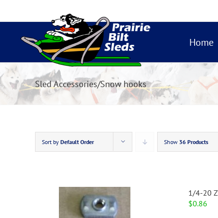
Skip
to
content
Home
Sled Accessories/Snow hooks
Sort by
Default Order
Show
36 Products
1/4-20 Z
$
0.86