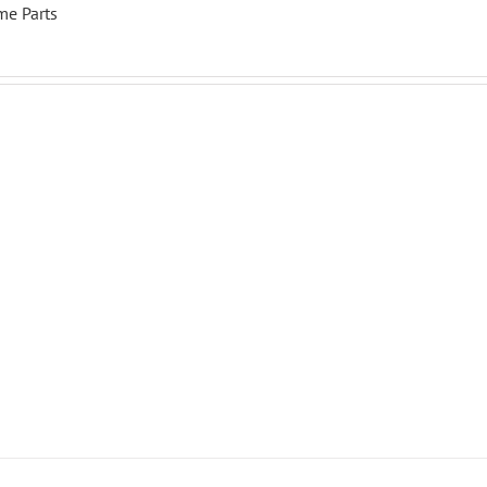
me Parts