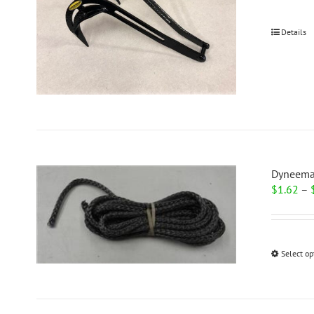
Details
Dyneema
$
1.62
–
Select op