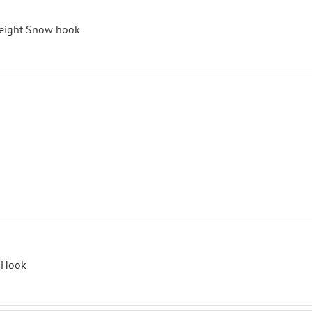
eight Snow hook
r Hook