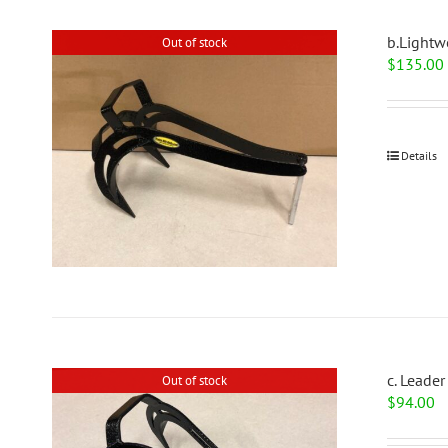
b.Lightw
Out of stock
$
135.00
Details
c. Leade
Out of stock
$
94.00