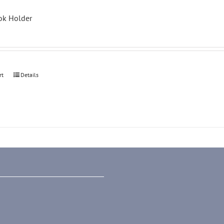
k Holder
rt
Details