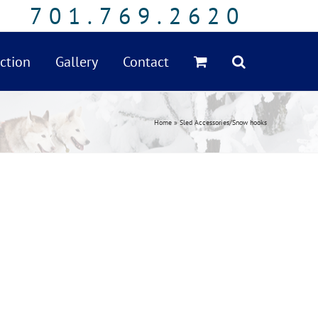
701.769.2620
ction
Gallery
Contact
Home
»
Sled Accessories/Snow hooks