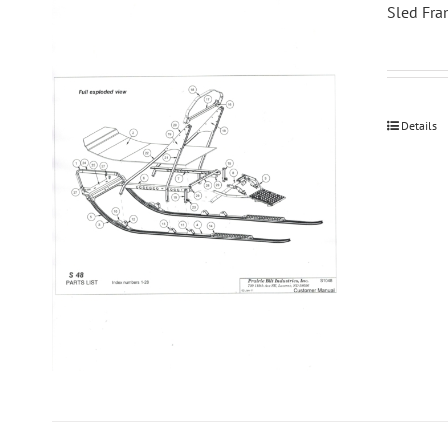
Sled Fra
Details