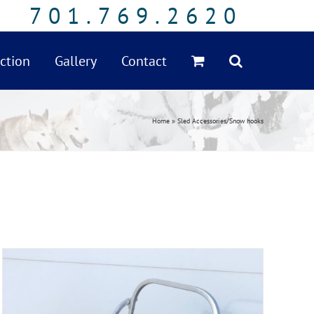
701.769.2620
ction
Gallery
Contact
Home
»
Sled Accessories/Snow hooks