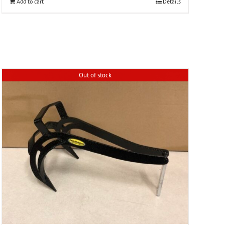
Add to cart
Details
Out of stock