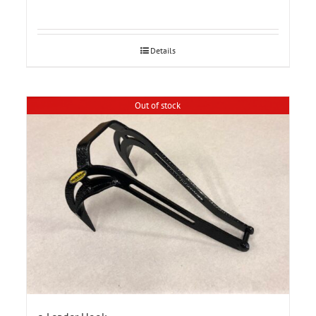
Details
Out of stock