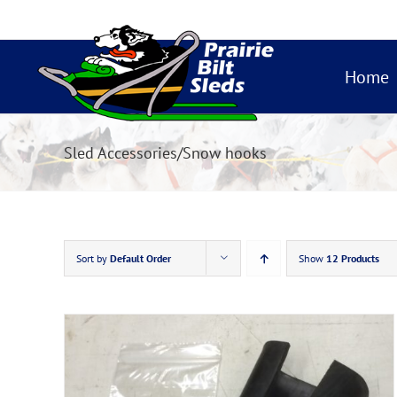
Skip
to
content
Home
Sled Accessories/Snow hooks
Sort by
Default Order
Show
12 Products