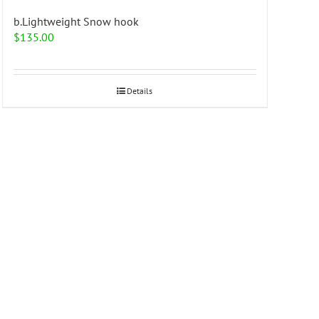
b.Lightweight Snow hook
$
135.00
Details