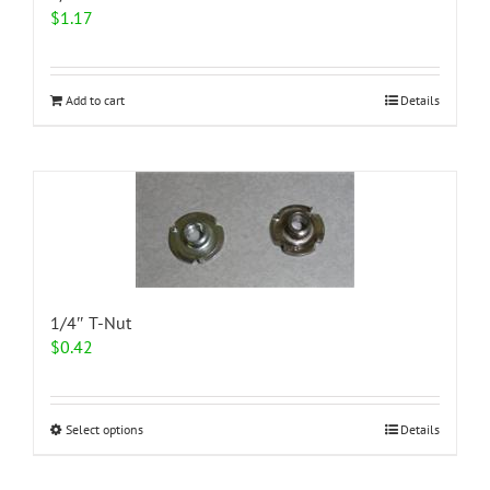
$
1.17
Add to cart
Details
1/4″ T-Nut
$
0.42
This
Select options
Details
product
has