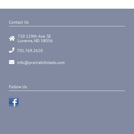
multiple
variants.
The
options
Contact Us
may
be
720 119th Ave. SE
chosen
Luverne, ND 58056
on
the
701.769.2620
product
page
info@prairiebiltsleds.com
Follow Us