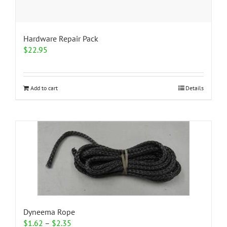
Hardware Repair Pack
$
22.95
Add to cart
Details
Dyneema Rope
Price
$
1.62
–
$
2.35