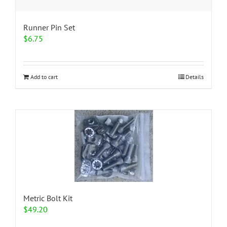
Runner Pin Set
$
6.75
Add to cart
Details
Metric Bolt Kit
$
49.20