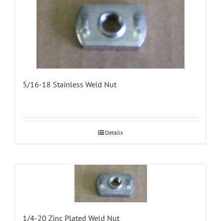
5/16-18 Stainless Weld Nut
Details
1/4-20 Zinc Plated Weld Nut