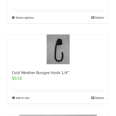
range:
$1.62
through
This
Select options
Details
$2.35
product
has
multiple
variants.
The
options
may
be
chosen
on
Cold Weather Bungee Hook 1/4″
the
$
0.50
product
page
Add to cart
Details