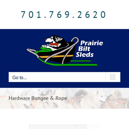
Skip
to
701.769.2620
content
Go to...
Hardware Bungee & Rope