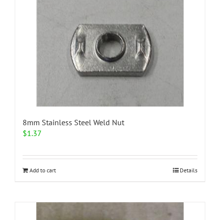
variants.
The
options
may
be
chosen
on
the
product
page
8mm Stainless Steel Weld Nut
$
1.37
Add to cart
Details