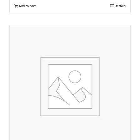
Add to cart
Details