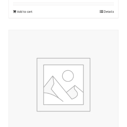
Add to cart
Details