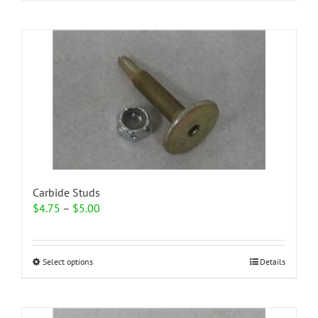
Carbide Studs
Price
$
4.75
–
$
5.00
range:
$4.75
through
This
Select options
Details
$5.00
product
has
multiple