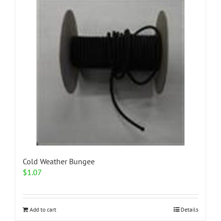
Cold Weather Bungee
$
1.07
Add to cart
Details