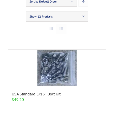
Sort by
Default Order
Show
12 Products
USA Standard 5/16″ Bolt Kit
$
49.20