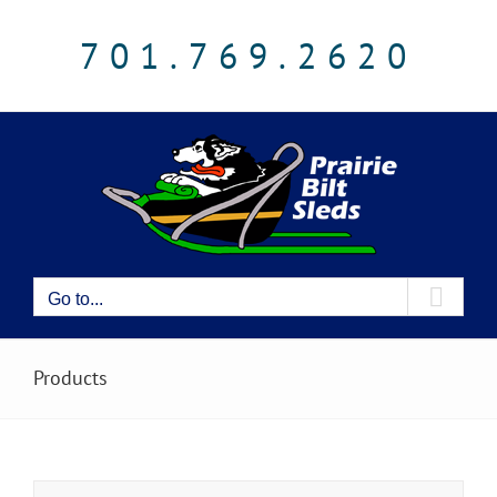
Skip
to
701.769.2620
content
Go to...
Products