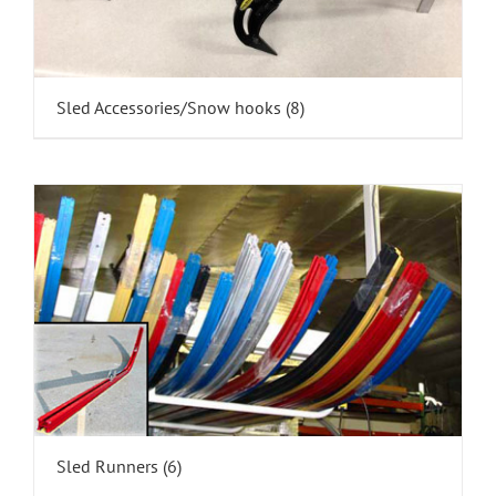
Sled Accessories/Snow hooks
(8)
Sled Runners
(6)