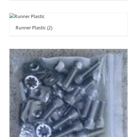
Runner Plastic
(2)