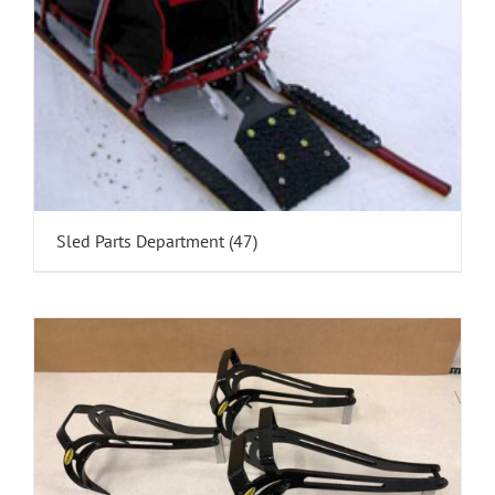
Sled Parts Department
(47)