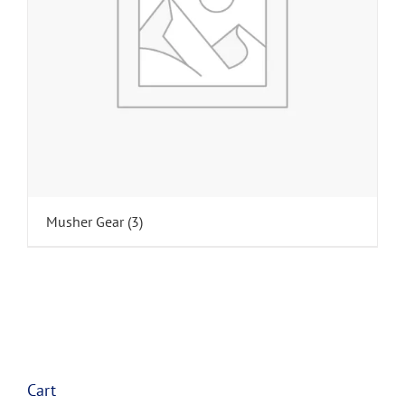
Musher Gear
(3)
Cart