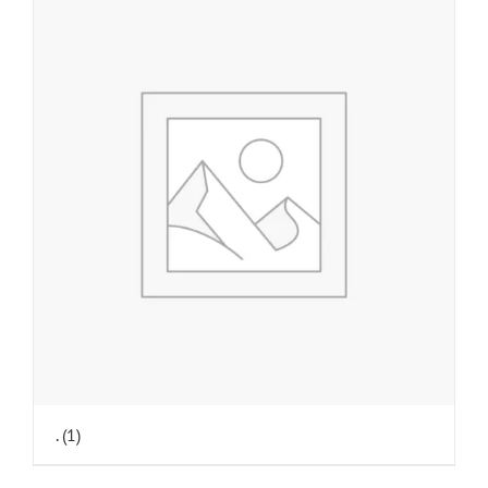
.
(1)