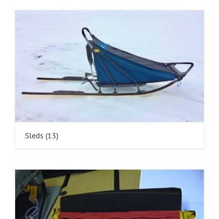
Sleds
(13)