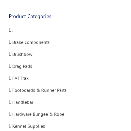
Product Categories
.
Brake Components
Brushbow
Drag Pads
FAT Trax
Footboards & Runner Parts
Handlebar
Hardware Bungee & Rope
Kennel Supplies