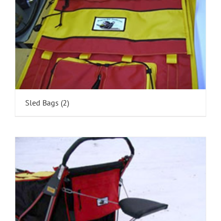
Sled Bags
(2)