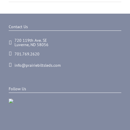
Contact Us
720 119th Ave. SE
Luverne, ND 58056
701.769.2620
info@prairiebiltsleds.com
Follow Us