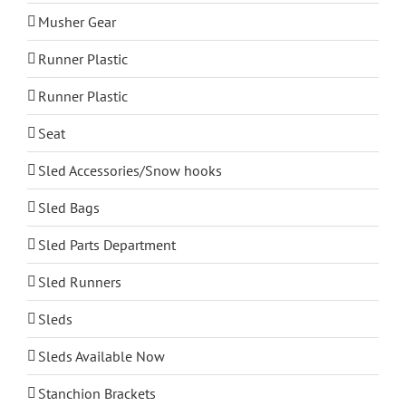
Musher Gear
Runner Plastic
Runner Plastic
Seat
Sled Accessories/Snow hooks
Sled Bags
Sled Parts Department
Sled Runners
Sleds
Sleds Available Now
Stanchion Brackets