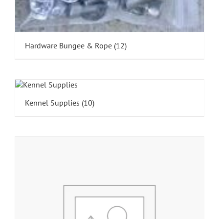
Hardware Bungee & Rope
(12)
Kennel Supplies
(10)