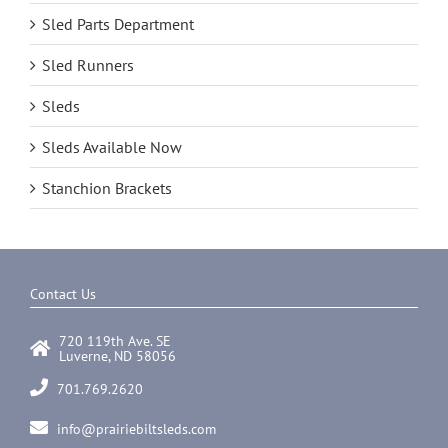
Sled Parts Department
Sled Runners
Sleds
Sleds Available Now
Stanchion Brackets
Contact Us
720 119th Ave. SE
Luverne, ND 58056
701.769.2620
info@prairiebiltsleds.com