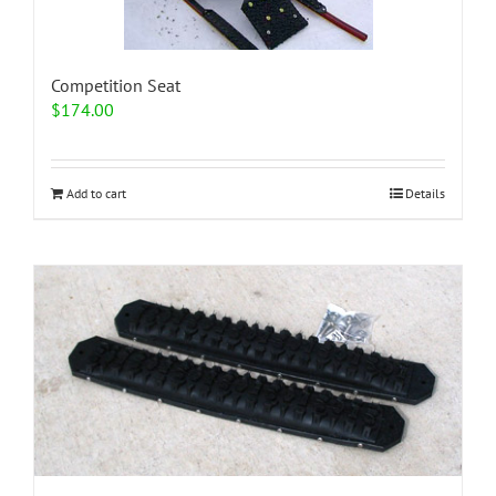
Competition Seat
$
174.00
Add to cart
Details