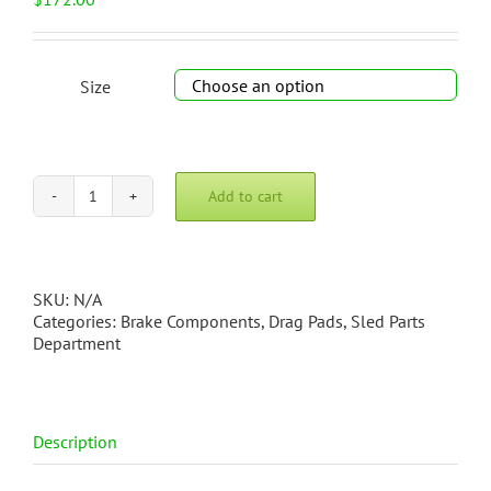
Size

Add to cart
Swing-
Up
Drag
Pad
quantity
SKU:
N/A
Categories:
Brake Components
,
Drag Pads
,
Sled Parts
Department
Description