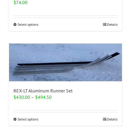
$
74.00
This
Select options
Details
product
has
multiple
variants.
The
options
may
be
chosen
on
the
REX-LT Aluminum Runner Set
product
Price
$
430.00
–
$
494.50
page
range:
$430.00
through
This
Select options
Details
$494.50
product