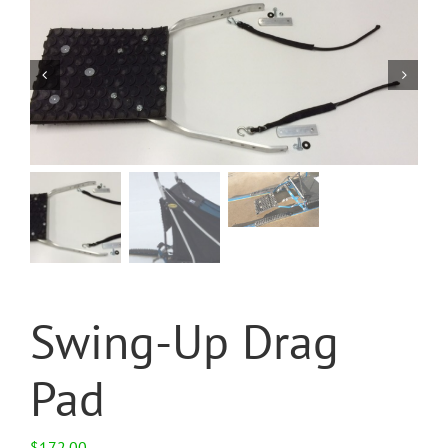
Swing-Up Drag
Pad
$
172.00