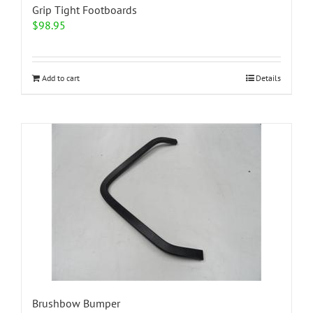
Grip Tight Footboards
$
98.95
Add to cart
Details
Brushbow Bumper