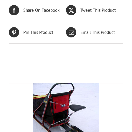
Share On Facebook
Tweet This Product
Pin This Product
Email This Product
Related products