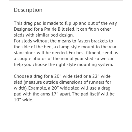
Description
This drag pad is made to flip up and out of the way.
Designed for a Prairie Bilt sled, it can fit on other
sleds with similar bed design.
For sleds without the means to fasten brackets to
the side of the bed, a clamp style mount to the rear
stanchions will be needed. For best fitment, send us
a couple photos of the rear of your sled so we can
help you choose the right style mounting system.
Choose a drag for a 20″ wide sled or a 22″ wide
sled (measure outside dimensions of runners for
width). Example, a 20″ wide sled will use a drag
pad with the arms 17″ apart. The pad itself will be
10″ wide.