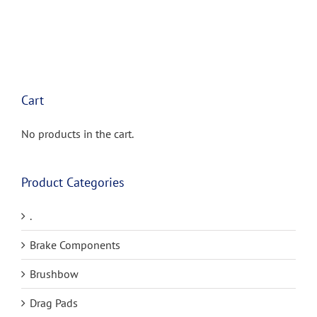
has
multiple
variants.
The
options
may
be
Cart
chosen
on
the
No products in the cart.
product
page
Product Categories
.
Brake Components
Brushbow
Drag Pads