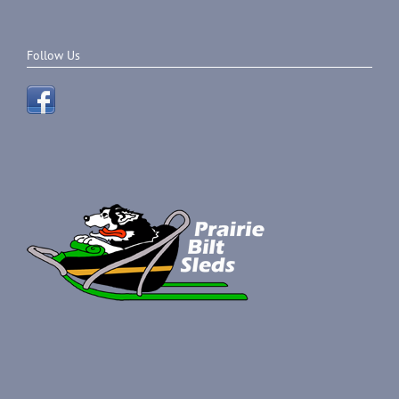
Follow Us