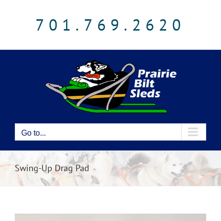
Skip
to
701.769.2620
content
Go to...
Swing-Up Drag Pad