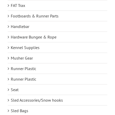
FAT Trax
Footboards & Runner Parts
Handlebar
Hardware Bungee & Rope
Kennel Supplies
Musher Gear
Runner Plastic
Runner Plastic
Seat
Sled Accessories/Snow hooks
Sled Bags