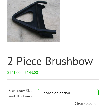
2 Piece Brushbow
Price
$
141.00
–
$
143.00
range:
$141.00
through
Brushbow Size
$143.00

and Thickness
Clear selection