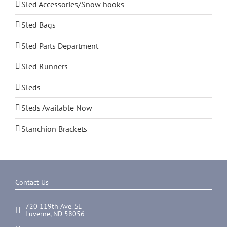
Sled Accessories/Snow hooks
Sled Bags
Sled Parts Department
Sled Runners
Sleds
Sleds Available Now
Stanchion Brackets
Contact Us
720 119th Ave. SE
Luverne, ND 58056