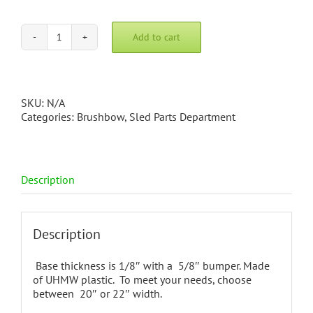
Add to cart
2
Piece
Brushbow
quantity
SKU:
N/A
Categories:
Brushbow
,
Sled Parts Department
Description
Description
Base thickness is 1/8″ with a 5/8″ bumper. Made
of UHMW plastic. To meet your needs, choose
between 20″ or 22″ width.