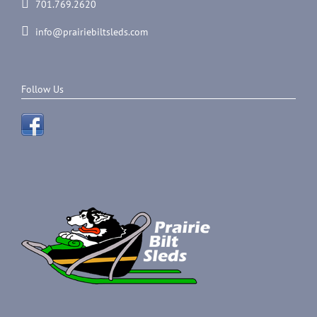
701.769.2620
info@prairiebiltsleds.com
Follow Us