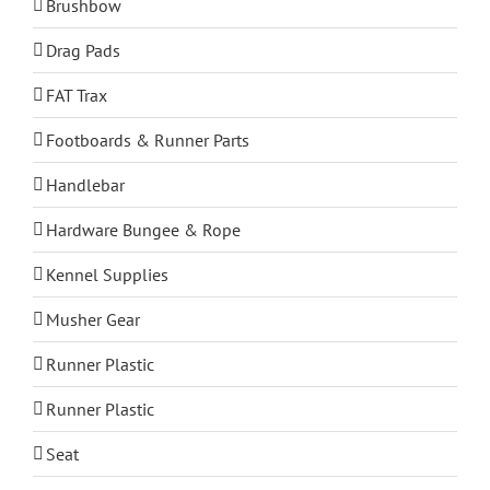
Brushbow
Drag Pads
FAT Trax
Footboards & Runner Parts
Handlebar
Hardware Bungee & Rope
Kennel Supplies
Musher Gear
Runner Plastic
Runner Plastic
Seat