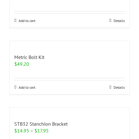
Add to cart
Details
Metric Bolt Kit
$
49.20
Add to cart
Details
STB32 Stanchion Bracket
Price
$
14.95
–
$
17.95
range: