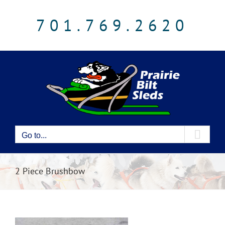
Skip
to
701.769.2620
content
Go to...
2 Piece Brushbow