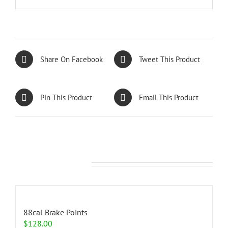
Share On Facebook
Tweet This Product
Pin This Product
Email This Product
Related products
88cal Brake Points
$
128.00